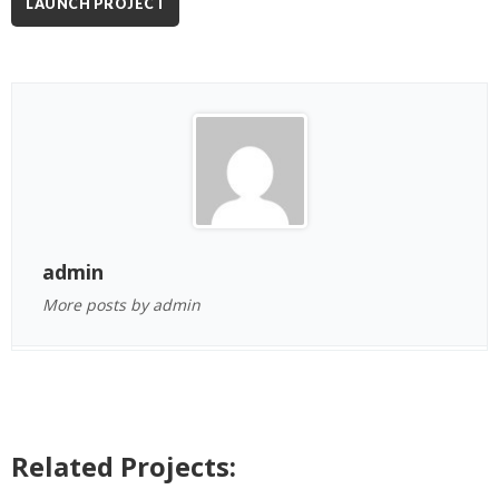
LAUNCH PROJECT
admin
More posts by admin
Related Projects: