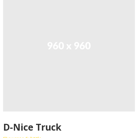
D-Nice Truck