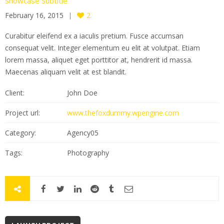
Showcase Subtitle
February 16, 2015
2
Curabitur eleifend ex a iaculis pretium. Fusce accumsan
consequat velit. Integer elementum eu elit at volutpat. Etiam
lorem massa, aliquet eget porttitor at, hendrerit id massa.
Maecenas aliquam velit at est blandit.
Client:
John Doe
Project url:
www.thefoxdummy.wpengine.com
Category:
Agency05
Tags:
Photography