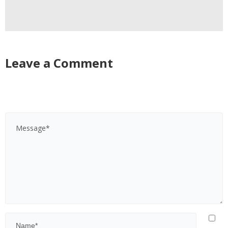
Leave a Comment