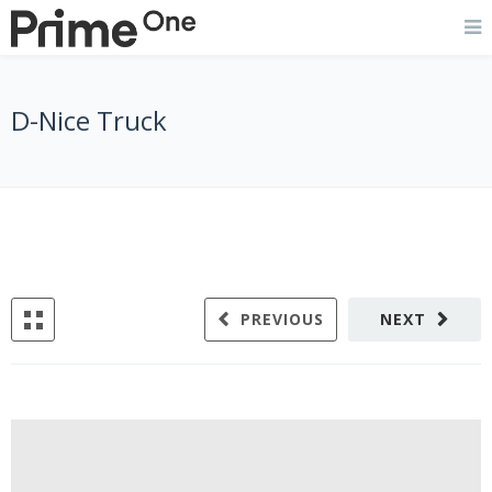
D-Nice Truck
PREVIOUS
NEXT