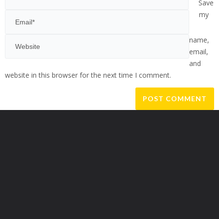
Save
my
name,
email,
and
website in this browser for the next time I comment.
Alternative: