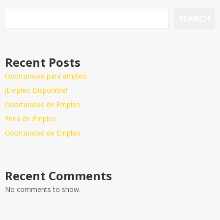
SEARCH
Recent Posts
Oportunidad para empleo
¡Empleo Disponible!
Oportunidad de Empleo
Feria de Empleo
Oportunidad de Empleo
Recent Comments
No comments to show.