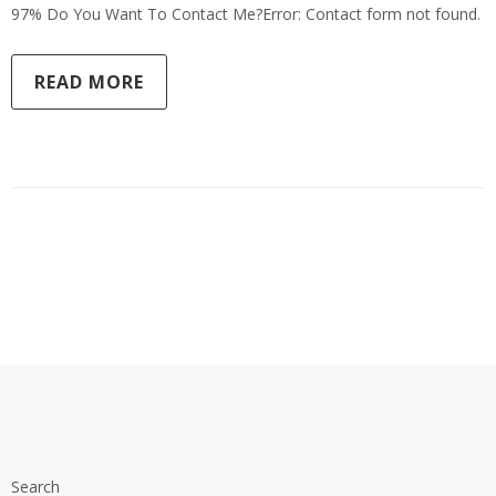
97% Do You Want To Contact Me?Error: Contact form not found.
READ MORE
Search