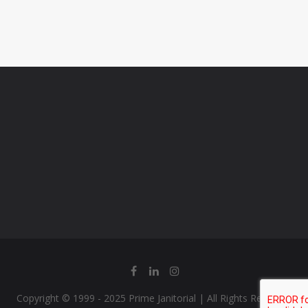
Copyright © 1999 - 2025 Prime Janitorial | All Rights Reserved