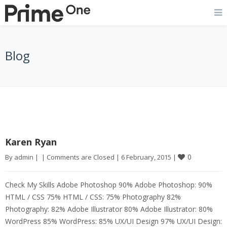
Blog
Karen Ryan
0
By 
admin
|
|
Comments are Closed
|
6 February, 2015 
|
Check My Skills Adobe Photoshop 90% Adobe Photoshop: 90%
HTML / CSS 75% HTML / CSS: 75% Photography 82%
Photography: 82% Adobe Illustrator 80% Adobe Illustrator: 80%
WordPress 85% WordPress: 85% UX/UI Design 97% UX/UI Design: