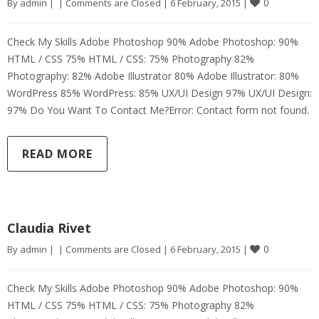
0
By 
admin
|
|
Comments are Closed
|
6 February, 2015 
|
Check My Skills Adobe Photoshop 90% Adobe Photoshop: 90%
HTML / CSS 75% HTML / CSS: 75% Photography 82%
Photography: 82% Adobe Illustrator 80% Adobe Illustrator: 80%
WordPress 85% WordPress: 85% UX/UI Design 97% UX/UI Design:
97% Do You Want To Contact Me?Error: Contact form not found.
READ MORE
Claudia Rivet
0
By 
admin
|
|
Comments are Closed
|
6 February, 2015 
|
Check My Skills Adobe Photoshop 90% Adobe Photoshop: 90%
HTML / CSS 75% HTML / CSS: 75% Photography 82%