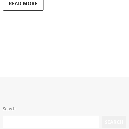
READ MORE
Search
SEARCH