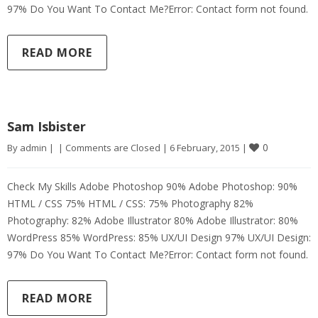
97% Do You Want To Contact Me?Error: Contact form not found.
READ MORE
Sam Isbister
0
By 
admin
|
|
Comments are Closed
|
6 February, 2015 
|
Check My Skills Adobe Photoshop 90% Adobe Photoshop: 90%
HTML / CSS 75% HTML / CSS: 75% Photography 82%
Photography: 82% Adobe Illustrator 80% Adobe Illustrator: 80%
WordPress 85% WordPress: 85% UX/UI Design 97% UX/UI Design:
97% Do You Want To Contact Me?Error: Contact form not found.
READ MORE