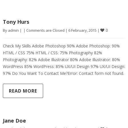
Tony Hurs
0
By 
admin
|
|
Comments are Closed
|
6 February, 2015 
|
Check My Skills Adobe Photoshop 90% Adobe Photoshop: 90%
HTML / CSS 75% HTML / CSS: 75% Photography 82%
Photography: 82% Adobe Illustrator 80% Adobe Illustrator: 80%
WordPress 85% WordPress: 85% UX/UI Design 97% UX/UI Design:
97% Do You Want To Contact Me?Error: Contact form not found.
READ MORE
Jane Doe