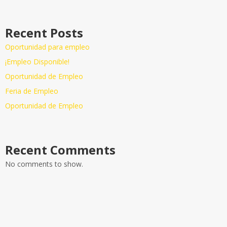
Recent Posts
Oportunidad para empleo
¡Empleo Disponible!
Oportunidad de Empleo
Feria de Empleo
Oportunidad de Empleo
Recent Comments
No comments to show.