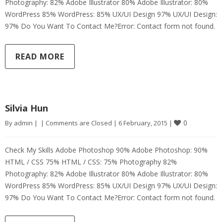
Photography: 82% Adobe Illustrator 80% Adobe Illustrator: 80%
WordPress 85% WordPress: 85% UX/UI Design 97% UX/UI Design:
97% Do You Want To Contact Me?Error: Contact form not found.
READ MORE
Silvia Hun
0
By 
admin
|
|
Comments are Closed
|
6 February, 2015 
|
Check My Skills Adobe Photoshop 90% Adobe Photoshop: 90%
HTML / CSS 75% HTML / CSS: 75% Photography 82%
Photography: 82% Adobe Illustrator 80% Adobe Illustrator: 80%
WordPress 85% WordPress: 85% UX/UI Design 97% UX/UI Design:
97% Do You Want To Contact Me?Error: Contact form not found.