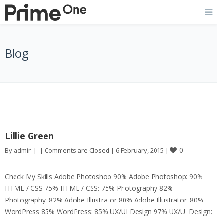
Blog
Lillie Green
0
By 
admin
|
|
Comments are Closed
|
6 February, 2015 
|
Check My Skills Adobe Photoshop 90% Adobe Photoshop: 90%
HTML / CSS 75% HTML / CSS: 75% Photography 82%
Photography: 82% Adobe Illustrator 80% Adobe Illustrator: 80%
WordPress 85% WordPress: 85% UX/UI Design 97% UX/UI Design: