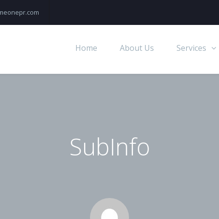
rimeonepr.com
Home
About Us
Services
SubInfo