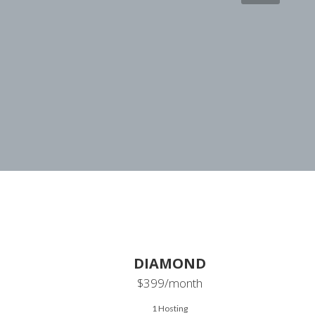
DIAMOND
$399
/month
1 Hosting