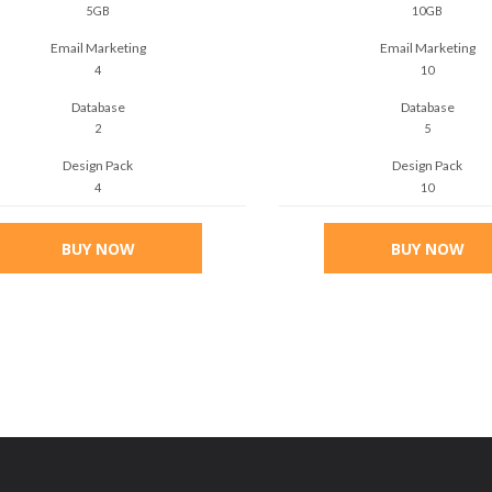
5GB
10GB
Email Marketing
Email Marketing
4
10
Database
Database
2
5
Design Pack
Design Pack
4
10
BUY NOW
BUY NOW