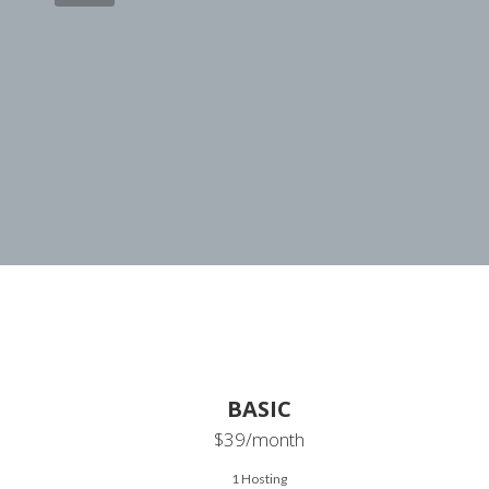
BASIC
$39
/month
1 Hosting