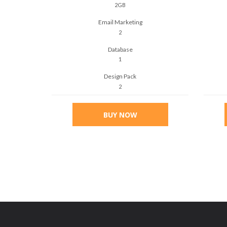
2GB
Email Marketing
2
Database
1
Design Pack
2
BUY NOW