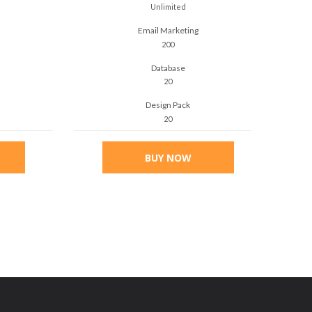
Unlimited
Email Marketing
200
Database
20
Design Pack
20
BUY NOW