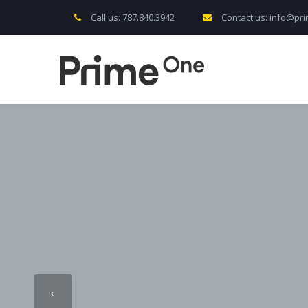
Call us: 787.840.3942
Contact us: info@p