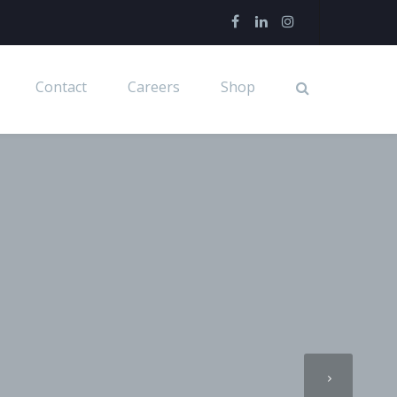
Contact
Careers
Shop