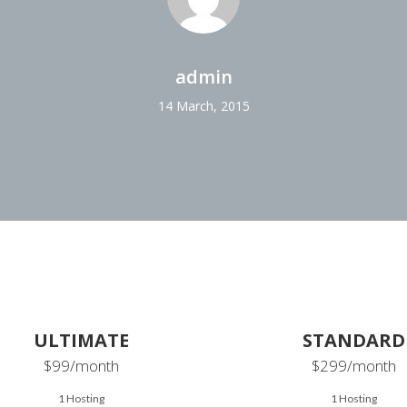
admin
14 March, 2015
ULTIMATE
STANDARD
$99
/month
$299
/month
1 Hosting
1 Hosting